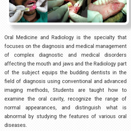
Oral Medicine and Radiology is the specialty that
focuses on the diagnosis and medical management
of complex diagnostic and medical disorders
affecting the mouth and jaws and the Radiology part
of the subject equips the budding dentists in the
field of diagnosis using conventional and advanced
imaging methods, Students are taught how to
examine the oral cavity, recognize the range of
normal appearances, and distinguish what is
abnormal by studying the features of various oral
diseases.