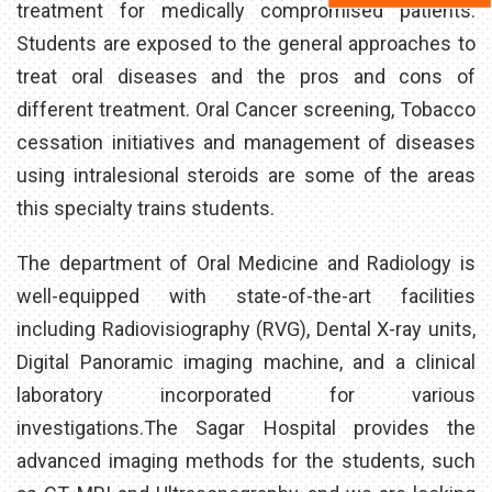
treatment for medically compromised patients.
Students are exposed to the general approaches to
treat oral diseases and the pros and cons of
different treatment. Oral Cancer screening, Tobacco
cessation initiatives and management of diseases
using intralesional steroids are some of the areas
this specialty trains students.
The department of Oral Medicine and Radiology is
well-equipped with state-of-the-art facilities
including Radiovisiography (RVG), Dental X-ray units,
Digital Panoramic imaging machine, and a clinical
laboratory incorporated for various
investigations.The Sagar Hospital provides the
advanced imaging methods for the students, such