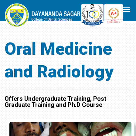
Oral Medicine
and Radiology
Offers Undergraduate Training, Post
Graduate Training and Ph.D Course