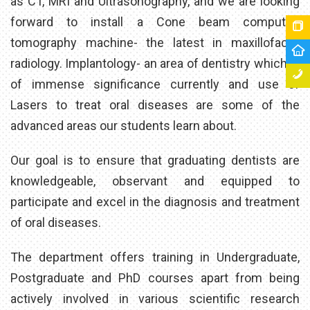
as CT, MRI and Ultrasonography, and we are looking
forward to install a Cone beam computed
tomography machine- the latest in maxillofacial
radiology. Implantology- an area of dentistry which is
of immense significance currently and use of
Lasers to treat oral diseases are some of the
advanced areas our students learn about.
Our goal is to ensure that graduating dentists are
knowledgeable, observant and equipped to
participate and excel in the diagnosis and treatment
of oral diseases.
The department offers training in Undergraduate,
Postgraduate and PhD courses apart from being
actively involved in various scientific research