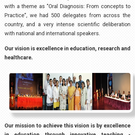
with a theme as "Oral Diagnosis: From concepts to
Practice”, we had 500 delegates from across the
country, and a very intense scientific deliberation
with national and international speakers.
Our vision is excellence in education, research and
healthcare.
Our mission to achieve this vision is by excellence
in education through innovative teaching -