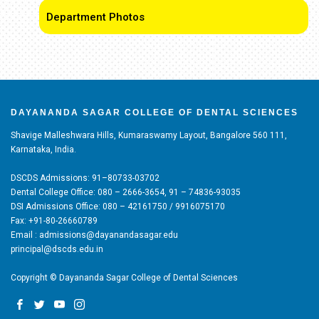
Department Photos
DAYANANDA SAGAR COLLEGE OF DENTAL SCIENCES
Shavige Malleshwara Hills, Kumaraswamy Layout, Bangalore 560 111,
Karnataka, India.
DSCDS Admissions: 91–80733-03702
Dental College Office: 080 – 2666-3654, 91 – 74836-93035
DSI Admissions Office: 080 – 42161750 / 9916075170
Fax: +91-80-26660789
Email : admissions@dayanandasagar.edu
principal@dscds.edu.in
Copyright © Dayananda Sagar College of Dental Sciences