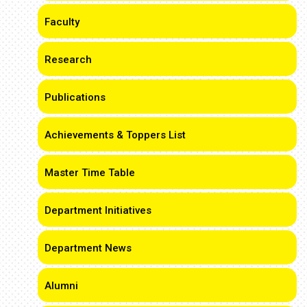
Faculty
Research
Publications
Achievements & Toppers List
Master Time Table
Department Initiatives
Department News
Alumni