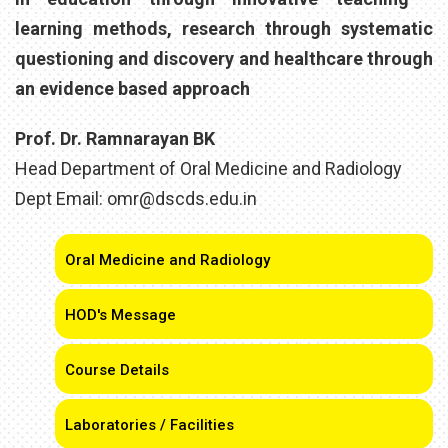
learning methods, research through systematic
questioning and discovery and healthcare through
an evidence based approach
Prof. Dr. Ramnarayan BK
Head Department of Oral Medicine and Radiology
Dept Email: omr@dscds.edu.in
Oral Medicine and Radiology
HOD's Message
Course Details
Laboratories / Facilities