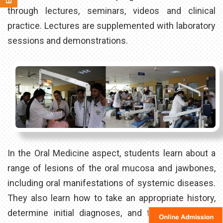
through lectures, seminars, videos and clinical
practice. Lectures are supplemented with laboratory
sessions and demonstrations.
In the Oral Medicine aspect, students learn about a
range of lesions of the oral mucosa and jawbones,
including oral manifestations of systemic diseases.
They also learn how to take an appropriate history,
determine initial diagnoses, and formulate dental