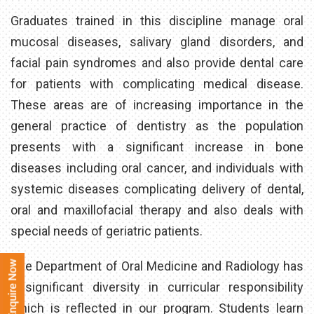
Graduates trained in this discipline manage oral
mucosal diseases, salivary gland disorders, and
facial pain syndromes and also provide dental care
for patients with complicating medical disease.
These areas are of increasing importance in the
general practice of dentistry as the population
presents with a significant increase in bone
diseases including oral cancer, and individuals with
systemic diseases complicating delivery of dental,
oral and maxillofacial therapy and also deals with
special needs of geriatric patients.
The Department of Oral Medicine and Radiology has
a significant diversity in curricular responsibility
which is reflected in our program. Students learn