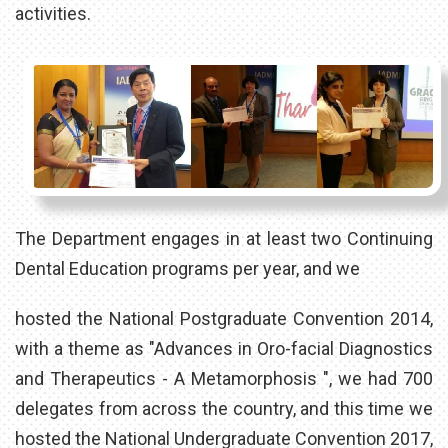
activities.
The Department engages in at least two Continuing
Dental Education programs per year, and we
hosted the National Postgraduate Convention 2014,
with a theme as "Advances in Oro-facial Diagnostics
and Therapeutics - A Metamorphosis ", we had 700
delegates from across the country, and this time we
hosted the National Undergraduate Convention 2017,