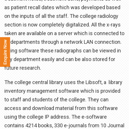
as patient recall dates which was developed based
on the inputs of all the staff. The college radiology
section is now completely digitalized. All the x-rays
taken are available on a server which is connected to
all departments through a network LAN connection.
Using software these radiographs can be viewed in
any department easily and can be also stored for
future research.
The college central library uses the Libsoft, a library
inventory management software which is provided
to staff and students of the college. They can
access and download material from this software
using the college IP address. The e-software
contains 4214 books, 330 e-journals from 10 Journal