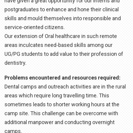
have given a great opportunity for our interns and
postgraduates to enhance and hone their clinical
skills and mould themselves into responsible and
service-oriented citizens.
Our extension of Oral healthcare in such remote
areas inculcates need-based skills among our
UG/PG students to add value to their profession of
dentistry.
Problems encountered and resources required:
Dental camps and outreach activities are in the rural
areas which require long travelling time. This
sometimes leads to shorter working hours at the
camp site. This challenge can be overcome with
additional manpower and conducting overnight
camps.