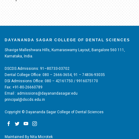
DAYANANDA SAGAR COLLEGE OF DENTAL SCIENCES
Shavige Malleshwara Hills, Kumaraswamy Layout, Bangalore 560 111,
Karnataka, India.
DSCDS Admissions: 91–80733-03702
Dental College Office: 080 – 2666-3654, 91 – 74836-93035
DSI Admissions Office: 080 – 42161750 / 9916075170
Fax: +91-80-26660789
Email : admissions@dayanandasagar.edu
principal@dscds.edu.in
Copyright © Dayananda Sagar College of Dental Sciences
Maintained By
Nita Microtek