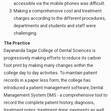
accessible via the mobile phones was difficult.
Making a comprehensive cost and treatment
charges according to the different procedures,
departments and students and staff were
challenging.
The Practice
Dayananda Sagar College of Dental Sciences is
progressively making efforts to reduce its carbon
foot print by making many changes within the
college day to day activities. To maintain patient
records in a paper less form, the college has
introduced a patient management software, Dental
Management System DMS - a comprehensive tool to
record the complete patient history, diagnosis,
treatment notes, treatment done, payments as well