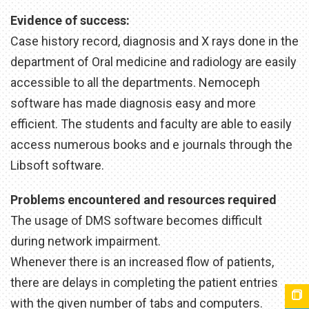
Evidence of success:
Case history record, diagnosis and X rays done in the
department of Oral medicine and radiology are easily
accessible to all the departments. Nemoceph
software has made diagnosis easy and more
efficient. The students and faculty are able to easily
access numerous books and e journals through the
Libsoft software.
Problems encountered and resources required
The usage of DMS software becomes difficult
during network impairment.
Whenever there is an increased flow of patients,
there are delays in completing the patient entries
with the given number of tabs and computers.