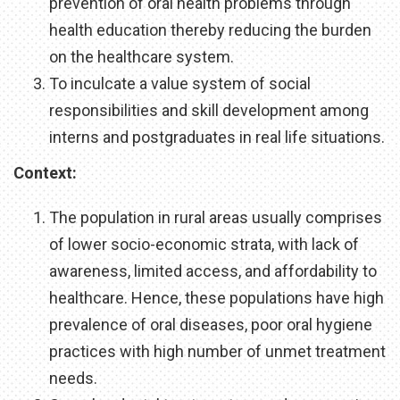
prevention of oral health problems through
health education thereby reducing the burden
on the healthcare system.
To inculcate a value system of social
responsibilities and skill development among
interns and postgraduates in real life situations.
Context:
The population in rural areas usually comprises
of lower socio-economic strata, with lack of
awareness, limited access, and affordability to
healthcare. Hence, these populations have high
prevalence of oral diseases, poor oral hygiene
practices with high number of unmet treatment
needs.