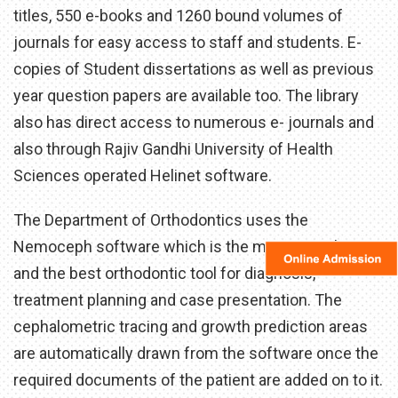
titles, 550 e-books and 1260 bound volumes of
journals for easy access to staff and students. E-
copies of Student dissertations as well as previous
year question papers are available too. The library
also has direct access to numerous e- journals and
also through Rajiv Gandhi University of Health
Sciences operated Helinet software.
The Department of Orthodontics uses the
Nemoceph software which is the most complete
and the best orthodontic tool for diagnosis,
treatment planning and case presentation. The
cephalometric tracing and growth prediction areas
are automatically drawn from the software once the
required documents of the patient are added on to it.