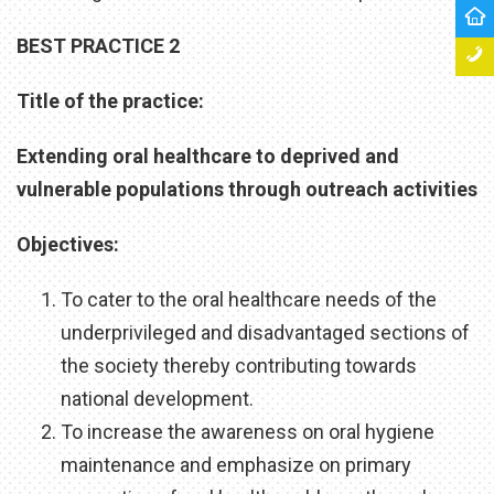
BEST PRACTICE 2
Title of the practice:
Extending oral healthcare to deprived and
vulnerable populations through outreach activities
Objectives:
To cater to the oral healthcare needs of the
underprivileged and disadvantaged sections of
the society thereby contributing towards
national development.
To increase the awareness on oral hygiene
maintenance and emphasize on primary