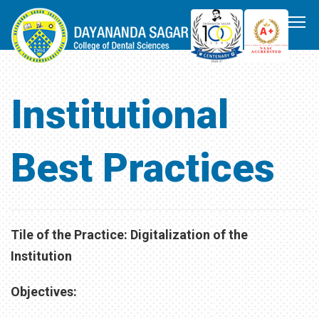
Institutional
Best Practices
Tile of the Practice: Digitalization of the
Institution
Objectives: