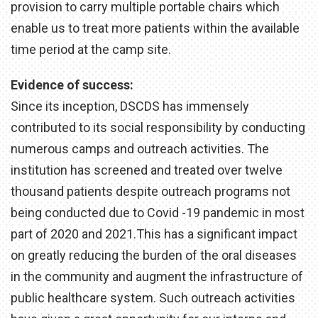
provision to carry multiple portable chairs which
enable us to treat more patients within the available
time period at the camp site.
Evidence of success:
Since its inception, DSCDS has immensely
contributed to its social responsibility by conducting
numerous camps and outreach activities. The
institution has screened and treated over twelve
thousand patients despite outreach programs not
being conducted due to Covid -19 pandemic in most
part of 2020 and 2021.This has a significant impact
on greatly reducing the burden of the oral diseases
in the community and augment the infrastructure of
public healthcare system. Such outreach activities