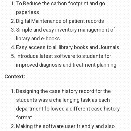
To Reduce the carbon footprint and go
paperless
Digital Maintenance of patient records
Simple and easy inventory management of
library and e-books
Easy access to all library books and Journals
Introduce latest software to students for
improved diagnosis and treatment planning.
Context:
Designing the case history record for the
students was a challenging task as each
department followed a different case history
format.
Making the software user friendly and also