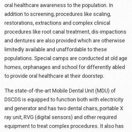
oral healthcare awareness to the population. In
addition to screening, procedures like scaling,
restorations, extractions and complex clinical
procedures like root canal treatment, dis-impactions
and dentures are also provided which are otherwise
limitedly available and unaffordable to these
populations. Special camps are conducted at old age
homes, orphanages and school for differently abled
to provide oral healthcare at their doorstep.
The state-of-the-art Mobile Dental Unit (MDU) of
DSCDS is equipped to function both with electricity
and generator and has two dental chairs, portable X
ray unit, RVG (digital sensors) and other required
equipment to treat complex procedures. It also has