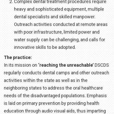
Complex dental treatment procedures require
heavy and sophisticated equipment, multiple
dental specialists and skilled manpower.
Outreach activities conducted at remote areas
with poor infrastructure, limited power and
water supply can be challenging, and calls for
innovative skills to be adopted.
The practice:
In its mission on
‘reaching the unreachable’
DSCDS
regularly conducts dental camps and other outreach
activities within the state as well as in the
neighboring states to address the oral healthcare
needs of the disadvantaged populations. Emphasis
is laid on primary prevention by providing health
education through audio visual aids, thus imparting