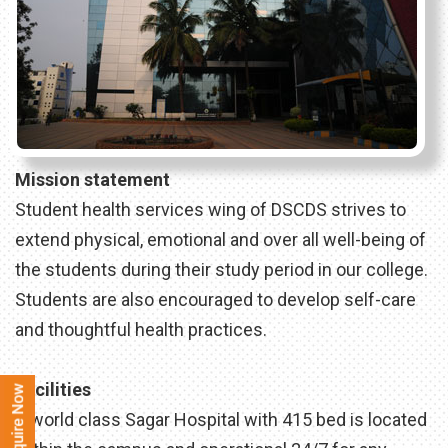
Mission statement
Student health services wing of DSCDS strives to
extend physical, emotional and over all well-being of
the students during their study period in our college.
Students are also encouraged to develop self-care
and thoughtful health practices.
Facilities
A world class Sagar Hospital with 415 bed is located