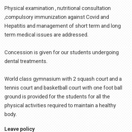
Physical examination , nutritional consultation
,compulsory immunization against Covid and
Hepatitis and management of short term and long
term medical issues are addressed.
Concession is given for our students undergoing
dental treatments.
World class gymnasium with 2 squash court and a
tennis court and basketball court with one foot ball
ground is provided for the students for all the
physical activities required to maintain a healthy
body.
Leave policy