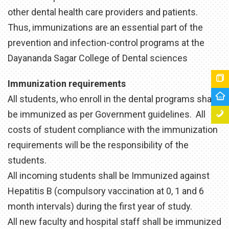
other dental health care providers and patients.
Thus, immunizations are an essential part of the
prevention and infection-control programs at the
Dayananda Sagar College of Dental sciences
Immunization requirements
All students, who enroll in the dental programs shall
be immunized as per Government guidelines. All
costs of student compliance with the immunization
requirements will be the responsibility of the
students.
All incoming students shall be Immunized against
Hepatitis B (compulsory vaccination at 0, 1 and 6
month intervals) during the first year of study.
All new faculty and hospital staff shall be immunized