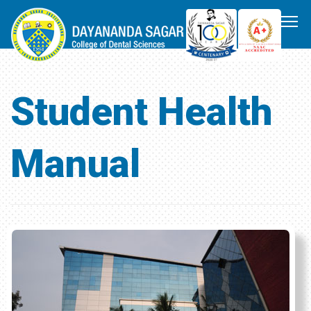
Student Health
Manual