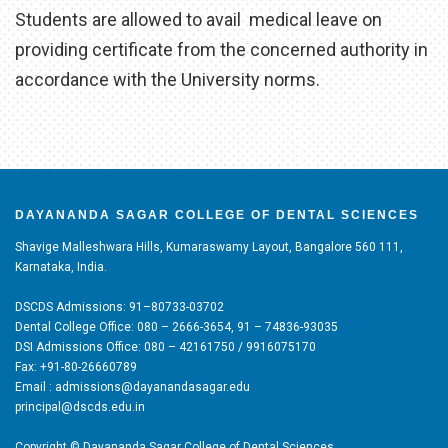
Students are allowed to avail medical leave on
providing certificate from the concerned authority in
accordance with the University norms.
DAYANANDA SAGAR COLLEGE OF DENTAL SCIENCES
Shavige Malleshwara Hills, Kumaraswamy Layout, Bangalore 560 111,
Karnataka, India.
DSCDS Admissions: 91–80733-03702
Dental College Office: 080 – 2666-3654, 91 – 74836-93035
DSI Admissions Office: 080 – 42161750 / 9916075170
Fax: +91-80-26660789
Email : admissions@dayanandasagar.edu
principal@dscds.edu.in
Copyright © Dayananda Sagar College of Dental Sciences