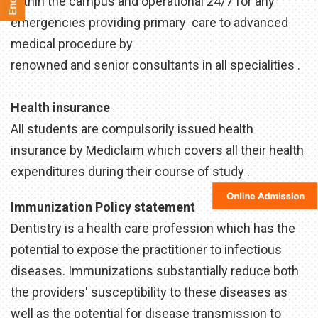
within the campus and operational 24/7 for any
emergencies providing primary care to advanced
medical procedure by
renowned and senior consultants in all specialities .
Health insurance
All students are compulsorily issued health
insurance by Mediclaim which covers all their health
expenditures during their course of study .
Immunization Policy statement
Dentistry is a health care profession which has the
potential to expose the practitioner to infectious
diseases. Immunizations substantially reduce both
the providers' susceptibility to these diseases as
well as the potential for disease transmission to