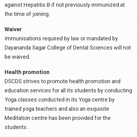
against Hepatitis B if not previously immunized at
the time of joining.
Waiver
Immunisations required by law or mandated by
Dayananda Sagar College of Dental Sciences will not
be waived.
Health promotion
DSCDS strives to promote health promotion and
education services for all its students by conducting
Yoga classes conducted in its Yoga centre by
trained yoga teachers and also an exquisite
Meditation centre has been provided for the
students .