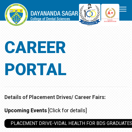
CAREER
PORTAL
Details of Placement Drives/ Career Fairs:
Upcoming Events
[Click for details]
PLACEMENT DRIVE-VIDAL HEALTH FOR BDS GRADUATES