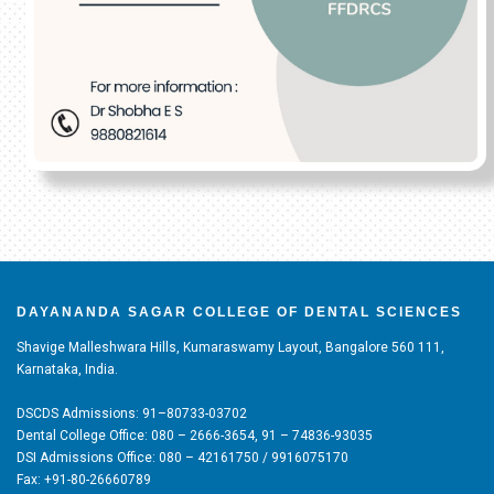
DAYANANDA SAGAR COLLEGE OF DENTAL SCIENCES
Shavige Malleshwara Hills, Kumaraswamy Layout, Bangalore 560 111,
Karnataka, India.
DSCDS Admissions: 91–80733-03702
Dental College Office: 080 – 2666-3654, 91 – 74836-93035
DSI Admissions Office: 080 – 42161750 / 9916075170
Fax: +91-80-26660789