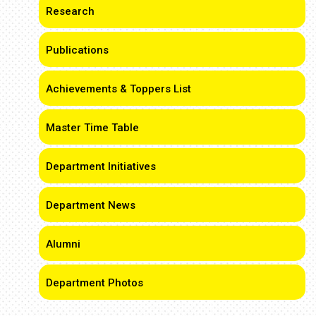
Research
Publications
Achievements & Toppers List
Master Time Table
Department Initiatives
Department News
Alumni
Department Photos