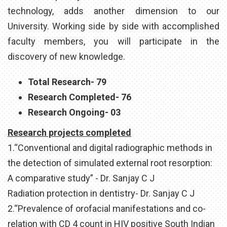
technology, adds another dimension to our
University. Working side by side with accomplished
faculty members, you will participate in the
discovery of new knowledge.
Total Research- 79
Research Completed- 76
Research Ongoing- 03
Research projects completed
1.“Conventional and digital radiographic methods in
the detection of simulated external root resorption:
A comparative study” - Dr. Sanjay C J
Radiation protection in dentistry- Dr. Sanjay C J
2.“Prevalence of orofacial manifestations and co-
relation with CD 4 count in HIV positive South Indian