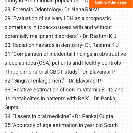
study in South Indian population” - Dr. Neha Raikar
28. Forensic Odontology- Dr. Neha Raikar
29.“Evaluation of salivary LDH as a prognostic
biomarkers in tobacco users with and without
potentially malignant disorders” - Dr. Rashmi K J
30. Radiation hazards in dentistry- Dr. Rashmi K J
31.“Comparison of incidental findings in obstructive
sleep apnoea (OSA) patients and Healthy controls –
Three dimensional CBCT study”- Dr. Elavarasi P
32.“Gingival enlargement” - Dr. Elavarasi P
33.“Relative estimation of serum Vitamin B -12 and
its metabolites in patients with RAS” - Dr. Pankaj
Gupta
34. “Lasers in oral medicine” - Dr. Pankaj Gupta
35.“Accuracy of age estimation in year old South