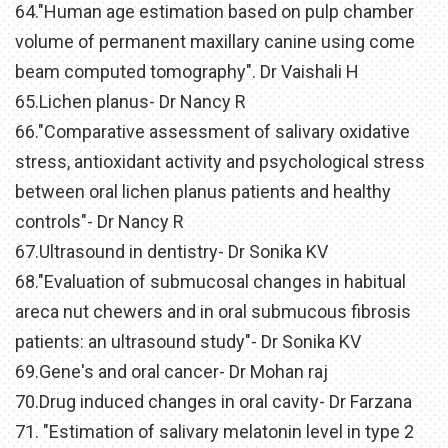
64."Human age estimation based on pulp chamber
volume of permanent maxillary canine using come
beam computed tomography". Dr Vaishali H
65.Lichen planus- Dr Nancy R
66."Comparative assessment of salivary oxidative
stress, antioxidant activity and psychological stress
between oral lichen planus patients and healthy
controls"- Dr Nancy R
67.Ultrasound in dentistry- Dr Sonika KV
68."Evaluation of submucosal changes in habitual
areca nut chewers and in oral submucous fibrosis
patients: an ultrasound study"- Dr Sonika KV
69.Gene's and oral cancer- Dr Mohan raj
70.Drug induced changes in oral cavity- Dr Farzana
71. "Estimation of salivary melatonin level in type 2