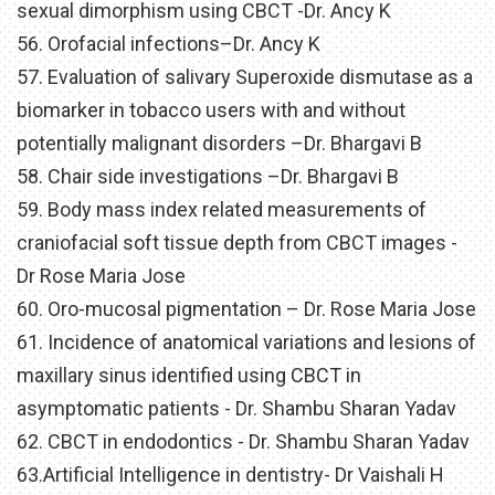
sexual dimorphism using CBCT -Dr. Ancy K
56. Orofacial infections–Dr. Ancy K
57. Evaluation of salivary Superoxide dismutase as a
biomarker in tobacco users with and without
potentially malignant disorders –Dr. Bhargavi B
58. Chair side investigations –Dr. Bhargavi B
59. Body mass index related measurements of
craniofacial soft tissue depth from CBCT images -
Dr Rose Maria Jose
60. Oro-mucosal pigmentation – Dr. Rose Maria Jose
61. Incidence of anatomical variations and lesions of
maxillary sinus identified using CBCT in
asymptomatic patients - Dr. Shambu Sharan Yadav
62. CBCT in endodontics - Dr. Shambu Sharan Yadav
63.Artificial Intelligence in dentistry- Dr Vaishali H