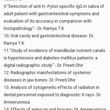
9.“Detection of anti H- Pylori specific IgG in saliva of
adult patient with gastrointestinal symptoms and
evaluation of its accuracy in comparison with
histopathology” - Dr. Ramya T K
10. Oral cavity and gastrointestinal disease- Dr.
Ramya T K
11.“Study of incidence of mandibular nutrient canals
in hypertensive and diabetes mellitus patients: a
digital radiographic study” - Dr. Preeti Dhir
12. Radiographic manifestations of systemic
diseases in jaw bones- Dr. Preeti Dhir
13. Analysis of cytogenetic effects of radiation in
dental personnel exposed to diagnostic X-rays- Dr.
Ameerunnisa
14. Effects of aging on oral tissues- Dr. Ameerunnisa