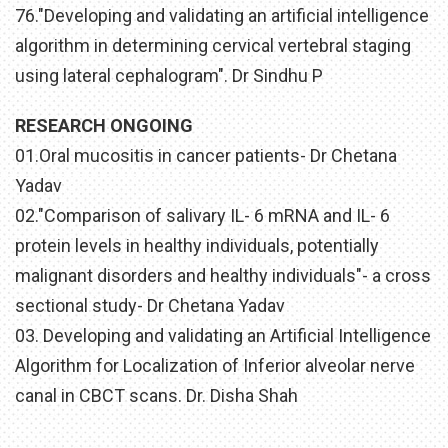
76."Developing and validating an artificial intelligence
algorithm in determining cervical vertebral staging
using lateral cephalogram". Dr Sindhu P
RESEARCH ONGOING
01.Oral mucositis in cancer patients- Dr Chetana
Yadav
02."Comparison of salivary IL- 6 mRNA and IL- 6
protein levels in healthy individuals, potentially
malignant disorders and healthy individuals"- a cross
sectional study- Dr Chetana Yadav
03. Developing and validating an Artificial Intelligence
Algorithm for Localization of Inferior alveolar nerve
canal in CBCT scans. Dr. Disha Shah