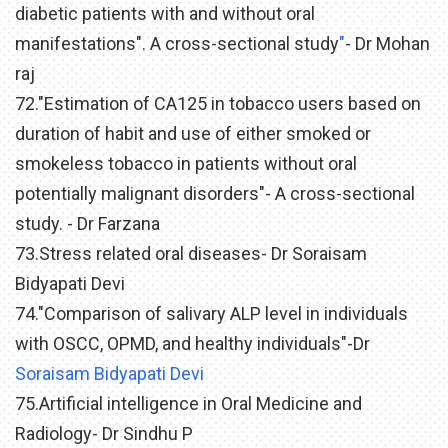
diabetic patients with and without oral
manifestations". A cross-sectional study
"
- Dr Mohan
raj
72."Estimation of CA125 in tobacco users based on
duration of habit and use of either smoked or
smokeless tobacco in patients without oral
potentially malignant disorders"- A cross-sectional
study. - Dr Farzana
73.Stress related oral diseases- Dr Soraisam
Bidyapati Devi
74."Comparison of salivary ALP level in individuals
with OSCC, OPMD, and healthy individuals"-Dr
Soraisam Bidyapati Devi
75.Artificial intelligence in Oral Medicine and
Radiology- Dr Sindhu P