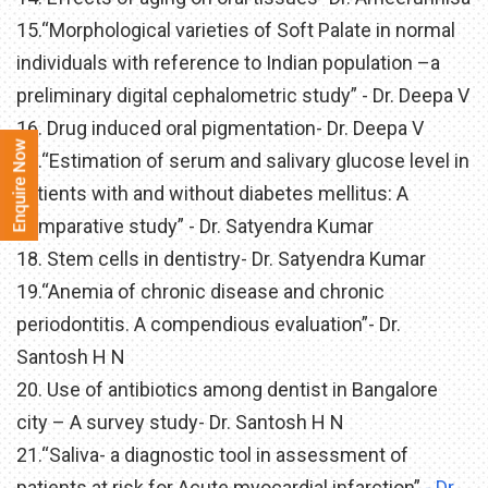
15.“Morphological varieties of Soft Palate in normal
individuals with reference to Indian population –a
preliminary digital cephalometric study” - Dr. Deepa V
16. Drug induced oral pigmentation- Dr. Deepa V
17.“Estimation of serum and salivary glucose level in
patients with and without diabetes mellitus: A
comparative study” - Dr. Satyendra Kumar
18. Stem cells in dentistry- Dr. Satyendra Kumar
19.“Anemia of chronic disease and chronic
periodontitis. A compendious evaluation”- Dr.
Santosh H N
20. Use of antibiotics among dentist in Bangalore
city – A survey study- Dr. Santosh H N
21.“Saliva- a diagnostic tool in assessment of
patients at risk for Acute myocardial infarction”
- Dr.