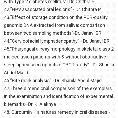
with Type 2 diabetes mellitus”- Dr. Chithra P
42.“HPV associated oral lesions” - Dr. Chithra P
43.“Effect of storage condition on the PCR-quality
genomic DNA extracted from saliva: comparison
between two sampling methods”-Dr. Janavi BR
44.“Cervicofacial lymphadenopathy” - Dr. Janavi BR
45.“Pharyngeal airway morphology in skeletal class 2
malocclusion patients with & without obstructive
sleep apnea- a comparative CBCT study” - Dr. Shanila
Abdul Majid
46.“Bite mark analysis” - Dr. Shanila Abdul Majid
47.Three dimensional comparison of the exemplars
in the examination and identification of experimental
bitemarks–Dr. K. Alekhya
48. Curcumin – a natures remedy in oral diseases -