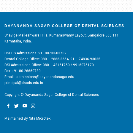
DAYANANDA SAGAR COLLEGE OF DENTAL SCIENCES
Shavige Malleshwara Hills, Kumaraswamy Layout, Bangalore 560 111,
Karnataka, India.
DSCDS Admissions: 91–80733-03702
Dental College Office: 080 – 2666-3654, 91 – 74836-93035
DSI Admissions Office: 080 – 42161750 / 9916075170
Fax: +91-80-26660789
Email : admissions@dayanandasagar.edu
principal@dscds.edu.in
Copyright © Dayananda Sagar College of Dental Sciences
Maintained By
Nita Microtek