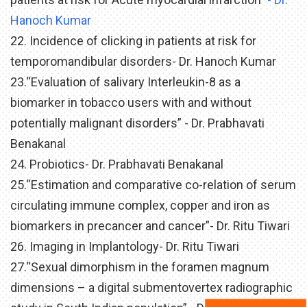
Hanoch Kumar
22. Incidence of clicking in patients at risk for
temporomandibular disorders- Dr. Hanoch Kumar
23.“Evaluation of salivary Interleukin-8 as a
biomarker in tobacco users with and without
potentially malignant disorders” - Dr. Prabhavati
Benakanal
24. Probiotics- Dr. Prabhavati Benakanal
25.“Estimation and comparative co-relation of serum
circulating immune complex, copper and iron as
biomarkers in precancer and cancer”- Dr. Ritu Tiwari
26. Imaging in Implantology- Dr. Ritu Tiwari
27.“Sexual dimorphism in the foramen magnum
dimensions – a digital submentovertex radiographic