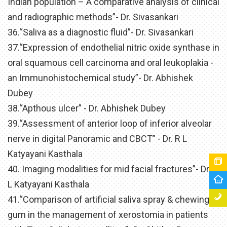
Indian population – A comparative analysis of clinical
and radiographic methods”- Dr. Sivasankari
36.“Saliva as a diagnostic fluid”- Dr. Sivasankari
37.“Expression of endothelial nitric oxide synthase in
oral squamous cell carcinoma and oral leukoplakia -
an Immunohistochemical study”- Dr. Abhishek
Dubey
38.“Apthous ulcer” - Dr. Abhishek Dubey
39.“Assessment of anterior loop of inferior alveolar
nerve in digital Panoramic and CBCT” - Dr. R L
Katyayani Kasthala
40. Imaging modalities for mid facial fractures”- Dr. R
L Katyayani Kasthala
41.“Comparison of artificial saliva spray & chewing
gum in the management of xerostomia in patients