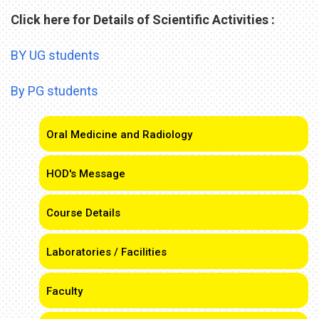
Click here for Details of Scientific Activities :
BY UG students
By PG students
Oral Medicine and Radiology
HOD's Message
Course Details
Laboratories / Facilities
Faculty