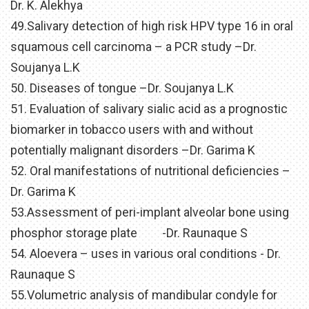
Dr. K. Alekhya
49.Salivary detection of high risk HPV type 16 in oral
squamous cell carcinoma – a PCR study –Dr.
Soujanya L.K
50. Diseases of tongue –Dr. Soujanya L.K
51. Evaluation of salivary sialic acid as a prognostic
biomarker in tobacco users with and without
potentially malignant disorders –Dr. Garima K
52. Oral manifestations of nutritional deficiencies –
Dr. Garima K
53.Assessment of peri-implant alveolar bone using
phosphor storage plate -Dr. Raunaque S
54. Aloevera – uses in various oral conditions - Dr.
Raunaque S
55.Volumetric analysis of mandibular condyle for