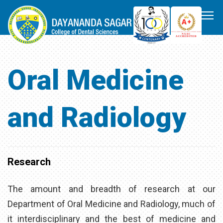
Oral Medicine
and Radiology
Research
The amount and breadth of research at our
Department of Oral Medicine and Radiology, much of
it interdisciplinary and the best of medicine and