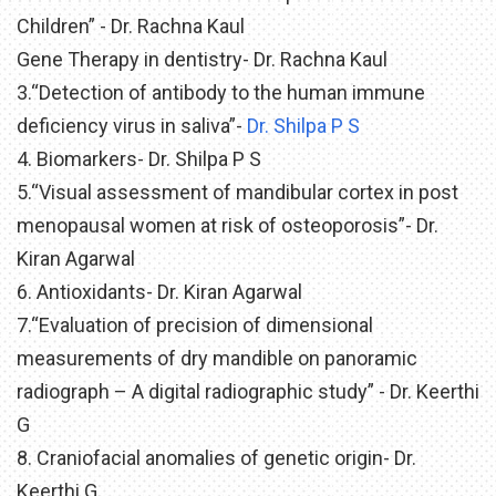
Children” - Dr. Rachna Kaul
Gene Therapy in dentistry- Dr. Rachna Kaul
3.“Detection of antibody to the human immune
deficiency virus in saliva”-
Dr. Shilpa P S
4. Biomarkers- Dr. Shilpa P S
5.“Visual assessment of mandibular cortex in post
menopausal women at risk of osteoporosis”- Dr.
Kiran Agarwal
6. Antioxidants- Dr. Kiran Agarwal
7.“Evaluation of precision of dimensional
measurements of dry mandible on panoramic
radiograph – A digital radiographic study” - Dr. Keerthi
G
8. Craniofacial anomalies of genetic origin- Dr.
Keerthi G